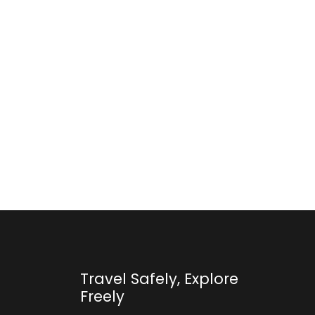
Travel Safely, Explore
Freely