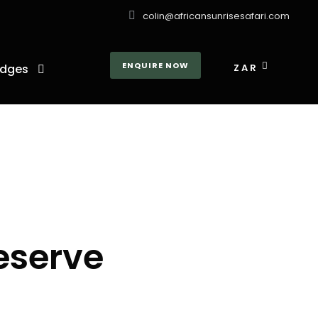
colin@africansunrisesafari.com
ENQUIRE NOW
dges
ZAR
eserve