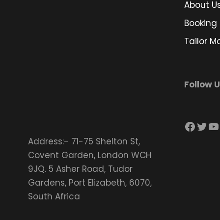
About U
Booking 
Tailor M
Follow 
Facebook
Twitter
YouTube
Address:- 71-75 Shelton St,
Covent Garden, London WCH
9JQ. 5 Asher Road, Tudor
Gardens, Port Elizabeth, 6070,
South Africa