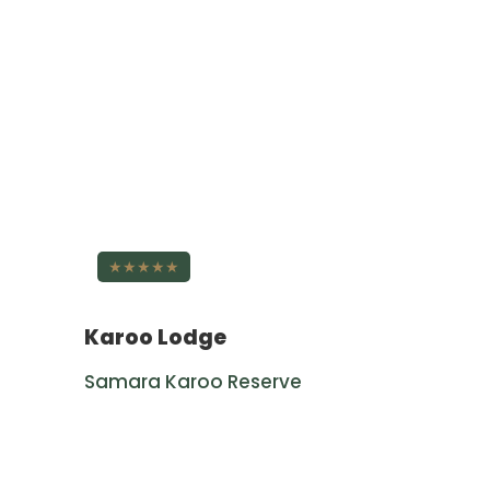
★★★★★
Karoo Lodge
Samara Karoo Reserve