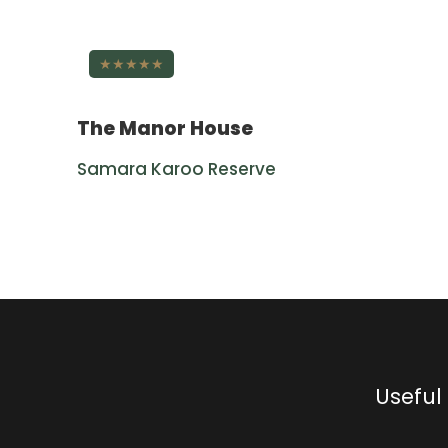
★★★★★
The Manor House
Samara Karoo Reserve
Useful 