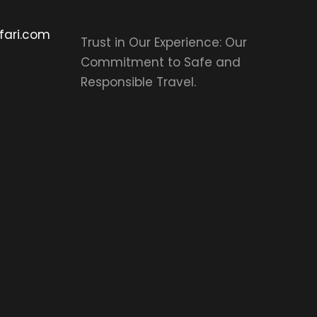
fari.com
Trust in Our Experience: Our
Commitment to Safe and
Responsible Travel.