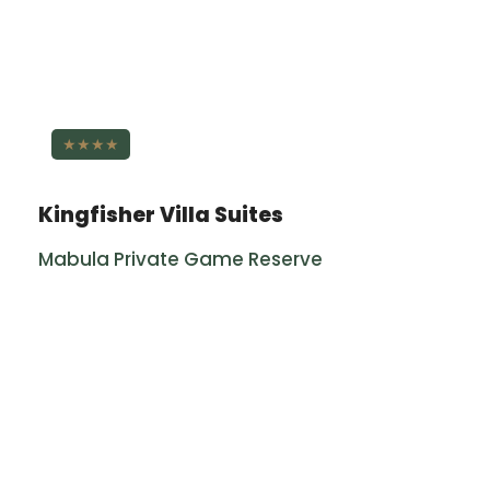
★★★★
Kingfisher Villa Suites
Mabula Private Game Reserve