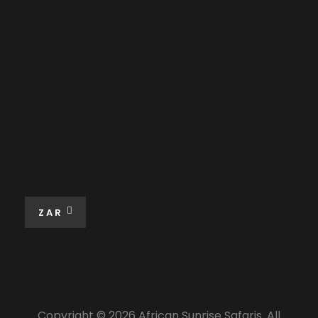
ZAR
Copyright © 2026 African Sunrise Safaris. All