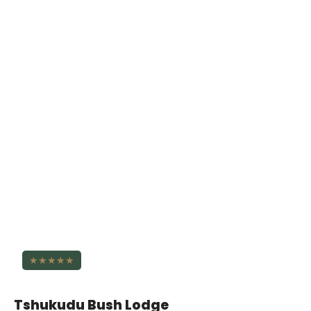
★★★★★
Tshukudu Bush Lodge