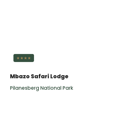
★★★★
Mbazo Safari Lodge
Pilanesberg National Park