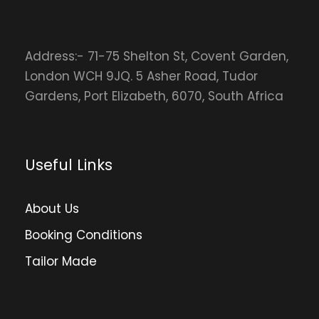
Address:- 71-75 Shelton St, Covent Garden,
London WCH 9JQ. 5 Asher Road, Tudor
Gardens, Port Elizabeth, 6070, South Africa
Useful Links
About Us
Booking Conditions
Tailor Made