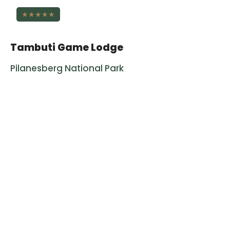
★★★★★
Tambuti Game Lodge
Pilanesberg National Park