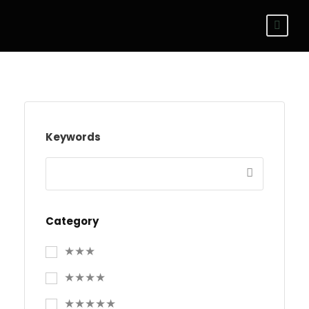
Keywords
Category
★★★
★★★★
★★★★★