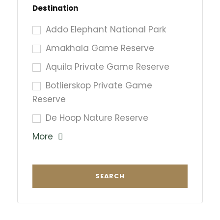
Destination
Addo Elephant National Park
Amakhala Game Reserve
Aquila Private Game Reserve
Botlierskop Private Game
Reserve
De Hoop Nature Reserve
More