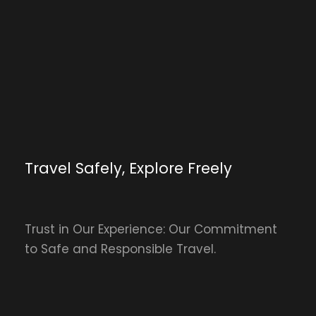
Travel Safely, Explore Freely
Trust in Our Experience: Our Commitment
to Safe and Responsible Travel.