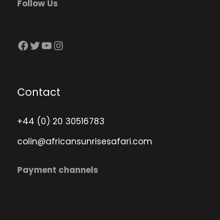
Follow Us
Facebook
Twitter
YouTube
Instagram
Contact
+44 (0) 20 30516783
colin@africansunrisesafari.com
Payment channels