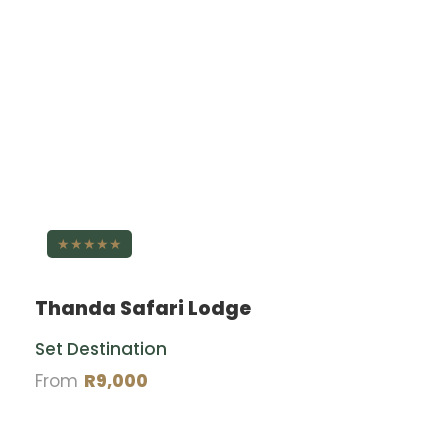
★★★★★
Thanda Safari Lodge
Set Destination
From
R9,000