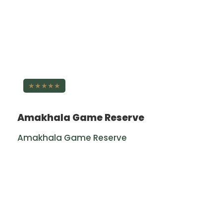
★★★★★
Amakhala Game Reserve
Amakhala Game Reserve