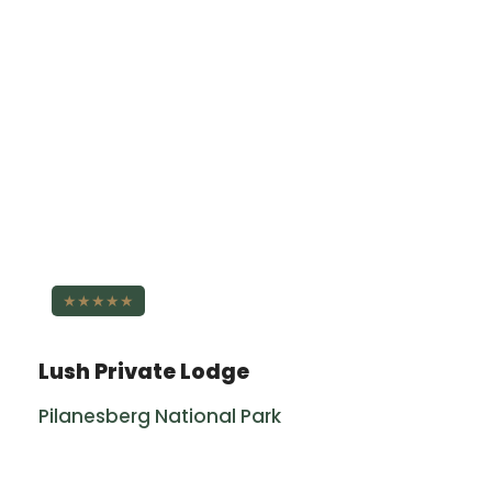
★★★★★
Lush Private Lodge
Pilanesberg National Park