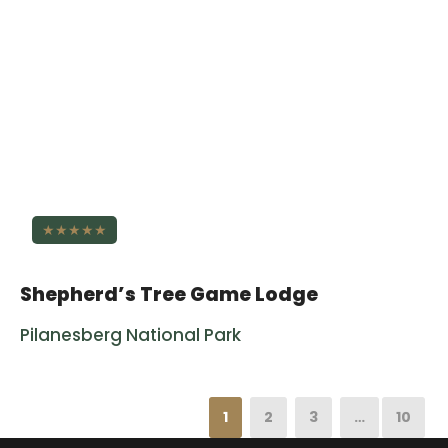
★★★★★
Shepherd’s Tree Game Lodge
Pilanesberg National Park
1
2
3
…
10