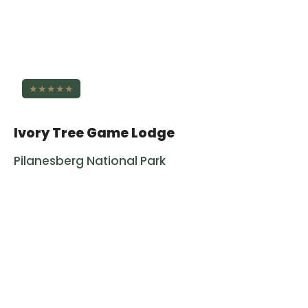
★★★★★
Ivory Tree Game Lodge
Pilanesberg National Park