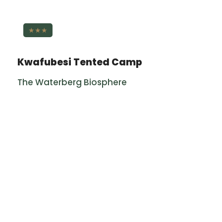
★★★
Kwafubesi Tented Camp
The Waterberg Biosphere