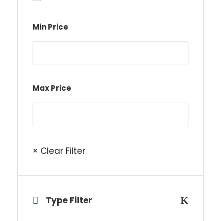
Min Price
Max Price
× Clear Filter
Type Filter