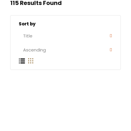
115 Results Found
Sort by