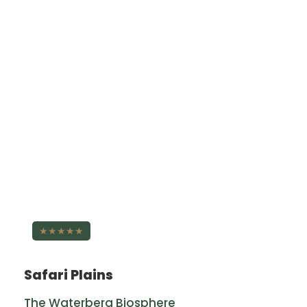
★★★★★
Safari Plains
The Waterberg Biosphere