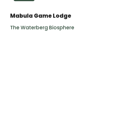
Mabula Game Lodge
The Waterberg Biosphere