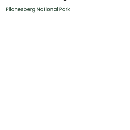
Pilanesberg National Park