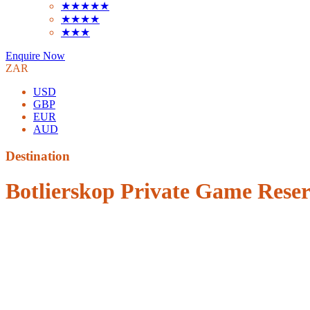
★★★★★
★★★★
★★★
Enquire Now
ZAR
USD
GBP
EUR
AUD
Destination
Botlierskop Private Game Rese