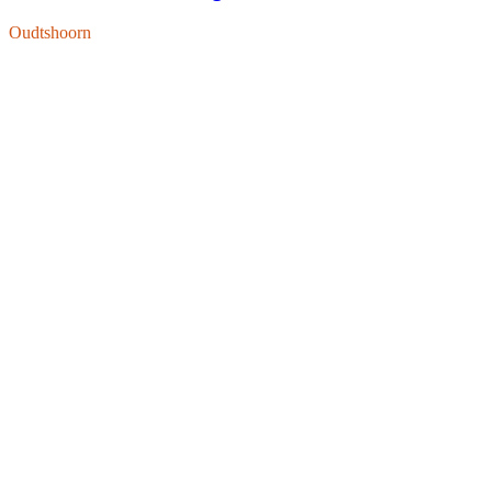
Oudtshoorn