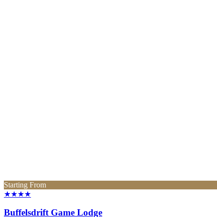
Starting From
★★★★
Buffelsdrift Game Lodge