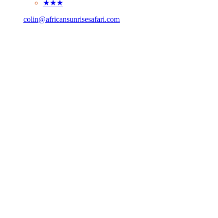
★★★
colin@africansunrisesafari.com