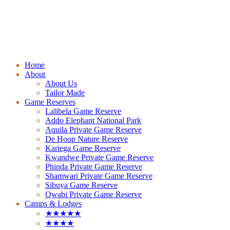
Home
About
About Us
Tailor Made
Game Reserves
Lalibela Game Reserve
Addo Elephant National Park
Aquila Private Game Reserve
De Hoop Nature Reserve
Kariega Game Reserve
Kwandwe Private Game Reserve
Phinda Private Game Reserve
Shamwari Private Game Reserve
Sibuya Game Reserve
Qwabi Private Game Reserve
Camps & Lodges
★★★★★
★★★★