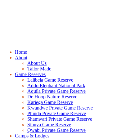
Home
About
About Us
Tailor Made
Game Reserves
Lalibela Game Reserve
Addo Elephant National Park
Aquila Private Game Reserve
De Hoop Nature Reserve
Kariega Game Reserve
Kwandwe Private Game Reserve
Phinda Private Game Reserve
Shamwari Private Game Reserve
Sibuya Game Reserve
Qwabi Private Game Reserve
Camps & Lodges