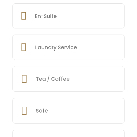
En-Suite
Laundry Service
Tea / Coffee
Safe