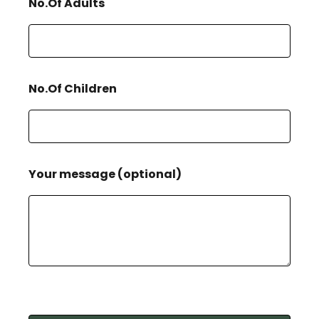
No.Of Adults
No.Of Children
Your message (optional)