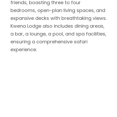
friends, boasting three to four
bedrooms, open-plan living spaces, and
expansive decks with breathtaking views.
Kwena Lodge also includes dining areas,
a bar, a lounge, a pool, and spa facilities,
ensuring a comprehensive safari
experience.