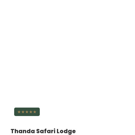
★★★★★
Thanda Safari Lodge