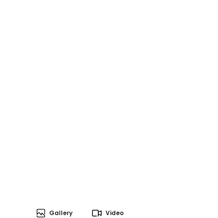
Gallery
Video