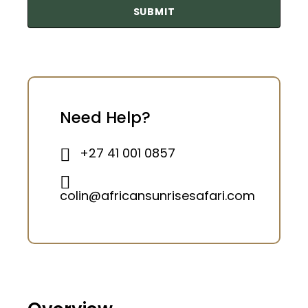
Need Help?
+27 41 001 0857
colin@africansunrisesafari.com