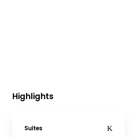
Highlights
Suites