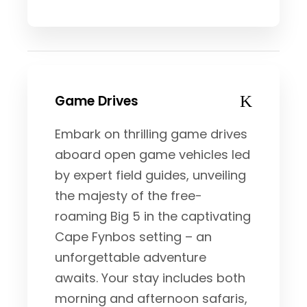
Game Drives
Embark on thrilling game drives
aboard open game vehicles led
by expert field guides, unveiling
the majesty of the free-
roaming Big 5 in the captivating
Cape Fynbos setting – an
unforgettable adventure
awaits. Your stay includes both
morning and afternoon safaris,