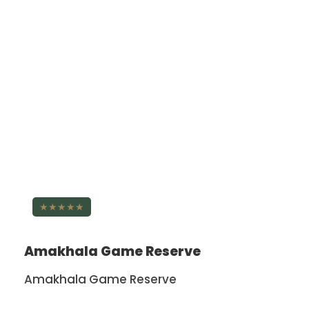
★★★★★
Amakhala Game Reserve
Amakhala Game Reserve