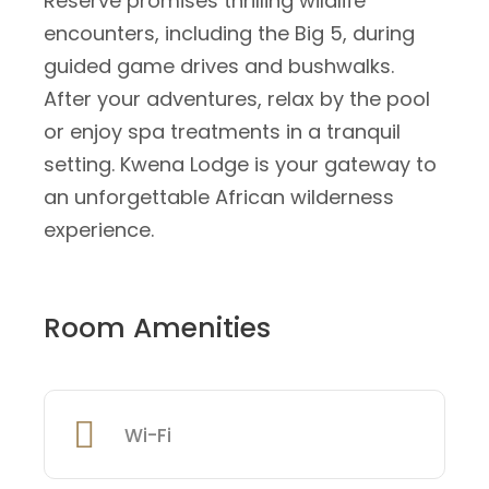
Reserve promises thrilling wildlife
encounters, including the Big 5, during
guided game drives and bushwalks.
After your adventures, relax by the pool
or enjoy spa treatments in a tranquil
setting. Kwena Lodge is your gateway to
an unforgettable African wilderness
experience.
Room Amenities
Wi-Fi