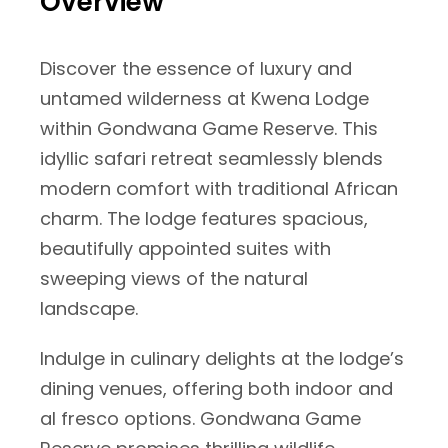
Overview
Discover the essence of luxury and
untamed wilderness at Kwena Lodge
within Gondwana Game Reserve. This
idyllic safari retreat seamlessly blends
modern comfort with traditional African
charm. The lodge features spacious,
beautifully appointed suites with
sweeping views of the natural
landscape.
Indulge in culinary delights at the lodge’s
dining venues, offering both indoor and
al fresco options. Gondwana Game