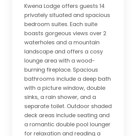
Kwena Lodge offers guests 14
privately situated and spacious
bedroom suites. Each suite
boasts gorgeous views over 2
waterholes and a mountain
landscape and offers a cosy
lounge area with a wood-
burning fireplace. Spacious
bathrooms include a deep bath
with a picture window, double
sinks, a rain shower, and a
separate toilet. Outdoor shaded
deck areas include seating and
a romantic double pool lounger
for relaxation and reading a