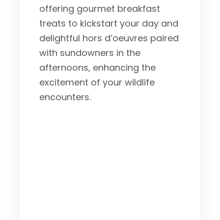
offering gourmet breakfast
treats to kickstart your day and
delightful hors d’oeuvres paired
with sundowners in the
afternoons, enhancing the
excitement of your wildlife
encounters.