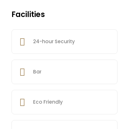
Facilities
24-hour Security
Bar
Eco Friendly