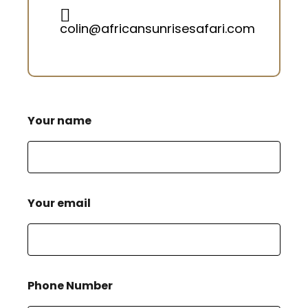
colin@africansunrisesafari.com
Your name
Your email
Phone Number