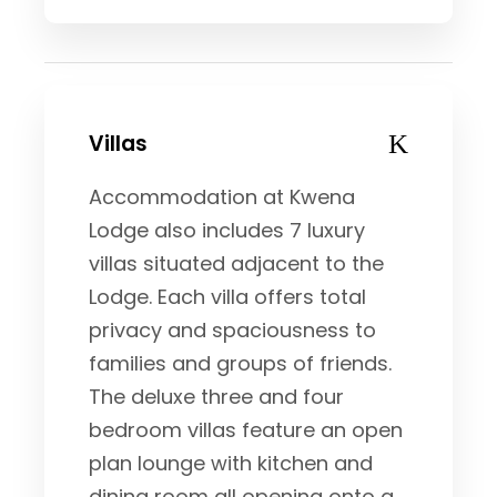
Villas
Accommodation at Kwena
Lodge also includes 7 luxury
villas situated adjacent to the
Lodge. Each villa offers total
privacy and spaciousness to
families and groups of friends.
The deluxe three and four
bedroom villas feature an open
plan lounge with kitchen and
dining room all opening onto a