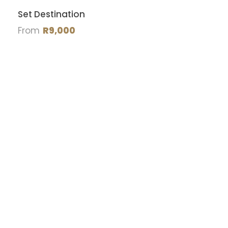
Set Destination
From
R9,000