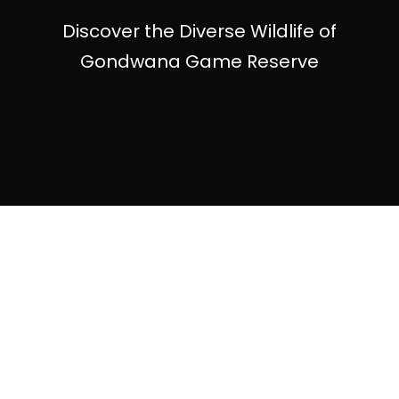
Discover the Diverse Wildlife of
Gondwana Game Reserve