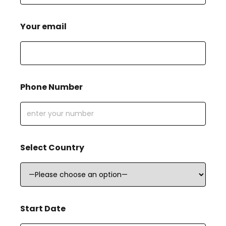
Your email
Phone Number
Select Country
Start Date