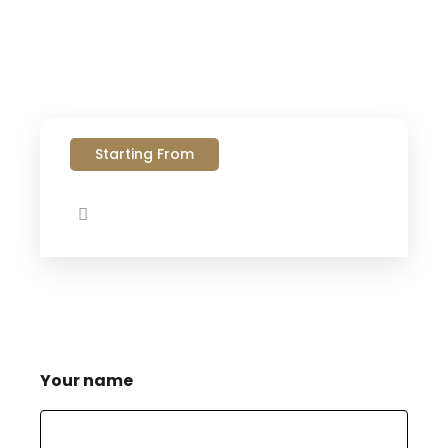
Starting From
Your name