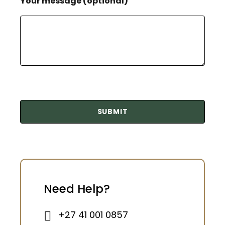
Your message (optional)
Need Help?
+27 41 001 0857