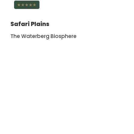
★★★★★
Safari Plains
The Waterberg Biosphere