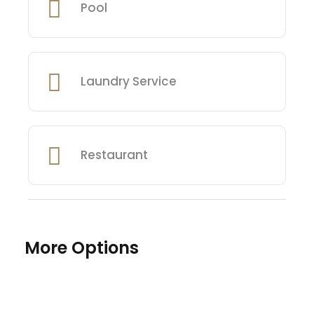
Pool
Laundry Service
Restaurant
More Options