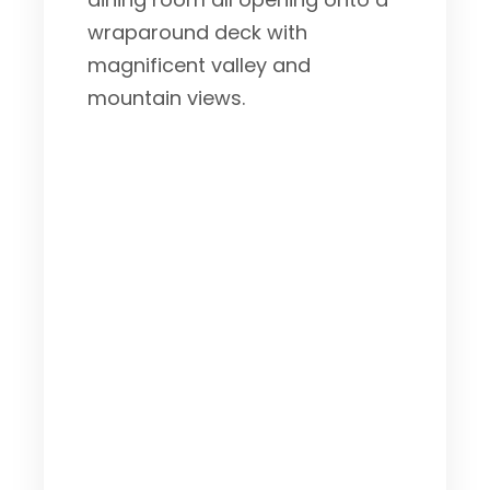
wraparound deck with
magnificent valley and
mountain views.