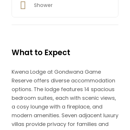
Shower
What to Expect
Kwena Lodge at Gondwana Game
Reserve offers diverse accommodation
options. The lodge features 14 spacious
bedroom suites, each with scenic views,
a cosy lounge with a fireplace, and
modern amenities. Seven adjacent luxury
villas provide privacy for families and