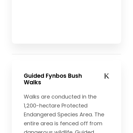
Guided Fynbos Bush
Walks
Walks are conducted in the
1,200-hectare Protected
Endangered Species Area. The
entire area is fenced off from
dangerous wildlife. Guided