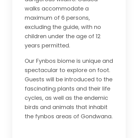
walks accommodate a
maximum of 6 persons,
excluding the guide, with no
children under the age of 12
years permitted.
Our Fynbos biome is unique and
spectacular to explore on foot.
Guests will be introduced to the
fascinating plants and their life
cycles, as well as the endemic
birds and animals that inhabit
the fynbos areas of Gondwana.