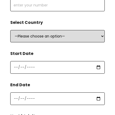
Select Country
Start Date
End Date