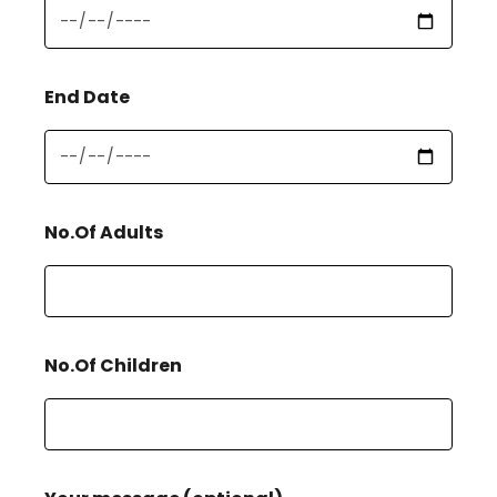
End Date
No.Of Adults
No.Of Children