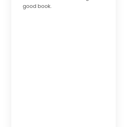
good book.