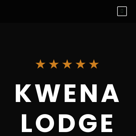
★★★★★
KWENA
LODGE