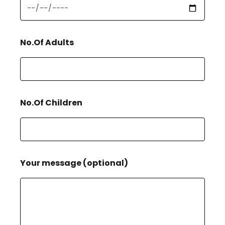
No.Of Adults
No.Of Children
Your message (optional)