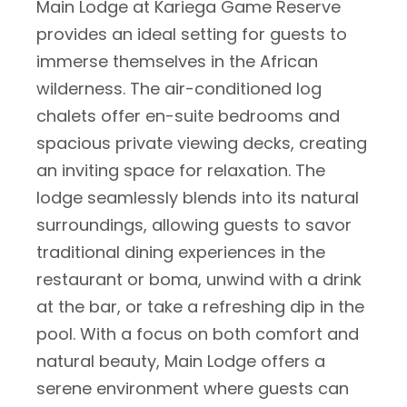
Main Lodge at Kariega Game Reserve
provides an ideal setting for guests to
immerse themselves in the African
wilderness. The air-conditioned log
chalets offer en-suite bedrooms and
spacious private viewing decks, creating
an inviting space for relaxation. The
lodge seamlessly blends into its natural
surroundings, allowing guests to savor
traditional dining experiences in the
restaurant or boma, unwind with a drink
at the bar, or take a refreshing dip in the
pool. With a focus on both comfort and
natural beauty, Main Lodge offers a
serene environment where guests can