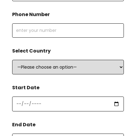
Phone Number
Select Country
Start Date
End Date