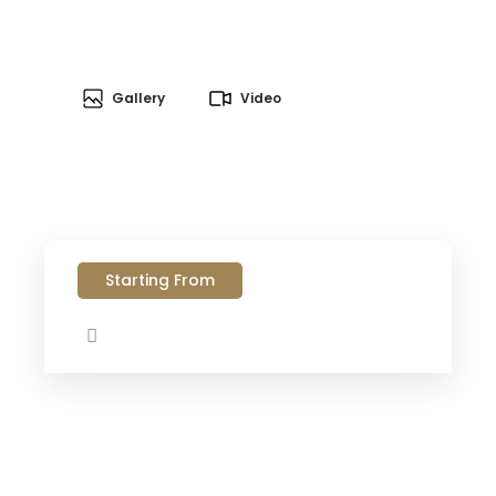
Gallery
Video
Starting From