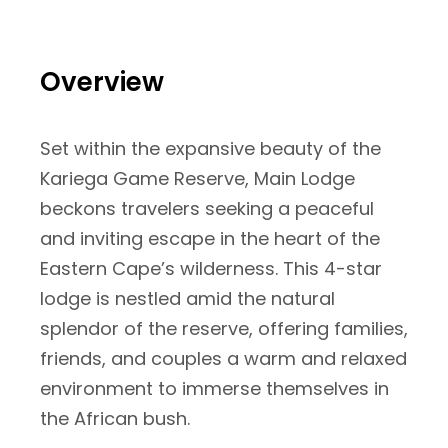
Overview
Set within the expansive beauty of the
Kariega Game Reserve, Main Lodge
beckons travelers seeking a peaceful
and inviting escape in the heart of the
Eastern Cape’s wilderness. This 4-star
lodge is nestled amid the natural
splendor of the reserve, offering families,
friends, and couples a warm and relaxed
environment to immerse themselves in
the African bush.