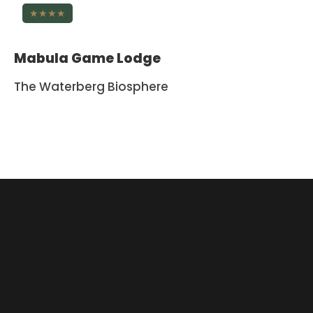
★★★★
Mabula Game Lodge
The Waterberg Biosphere