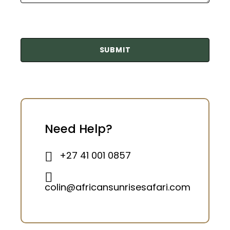
Need Help?
+27 41 001 0857
colin@africansunrisesafari.com