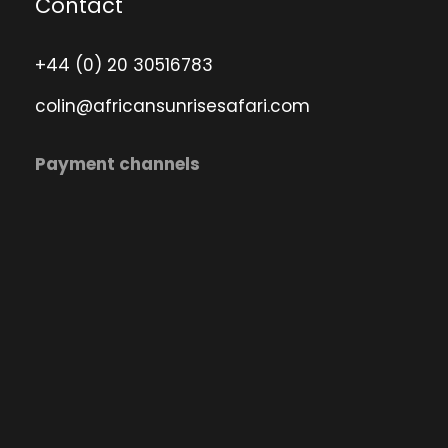
Contact
+44 (0) 20 30516783
colin@africansunrisesafari.com
Payment channels