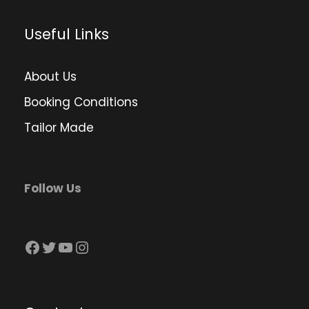
Useful Links
About Us
Booking Conditions
Tailor Made
Follow Us
Facebook
Twitter
YouTube
Instagram