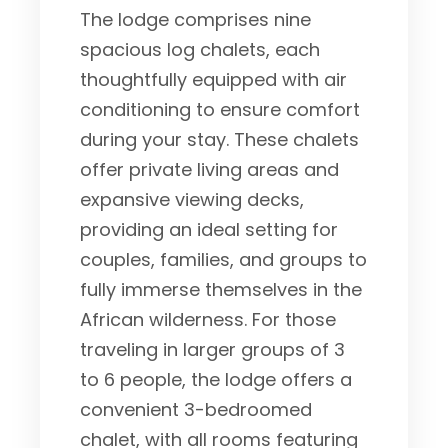
The lodge comprises nine
spacious log chalets, each
thoughtfully equipped with air
conditioning to ensure comfort
during your stay. These chalets
offer private living areas and
expansive viewing decks,
providing an ideal setting for
couples, families, and groups to
fully immerse themselves in the
African wilderness. For those
traveling in larger groups of 3
to 6 people, the lodge offers a
convenient 3-bedroomed
chalet, with all rooms featuring