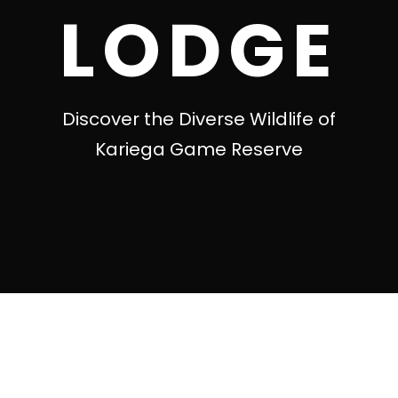
LODGE
Discover the Diverse Wildlife of
Kariega Game Reserve