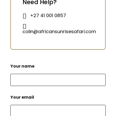
Need Help?
+27 41 001 0857
colin@africansunrisesafari.com
Your name
Your email