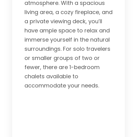
atmosphere. With a spacious
living area, a cozy fireplace, and
a private viewing deck, you’ll
have ample space to relax and
immerse yourself in the natural
surroundings. For solo travelers
or smaller groups of two or
fewer, there are 1-bedroom
chalets available to
accommodate your needs.