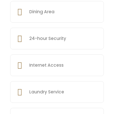
Dining Area
24-hour Security
Internet Access
Laundry Service