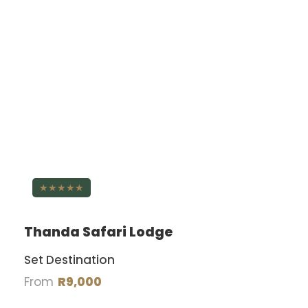
★★★★★
Thanda Safari Lodge
Set Destination
From
R9,000