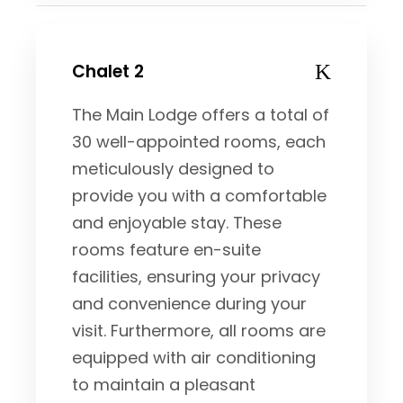
Chalet 2
The Main Lodge offers a total of
30 well-appointed rooms, each
meticulously designed to
provide you with a comfortable
and enjoyable stay. These
rooms feature en-suite
facilities, ensuring your privacy
and convenience during your
visit. Furthermore, all rooms are
equipped with air conditioning
to maintain a pleasant