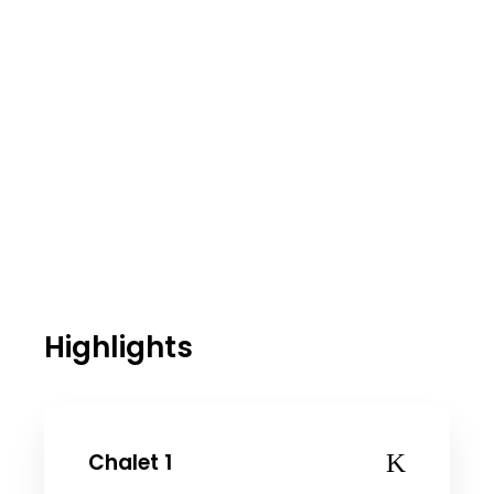
Highlights
Chalet 1