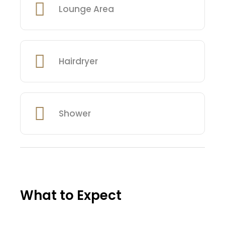
Lounge Area
Hairdryer
Shower
What to Expect