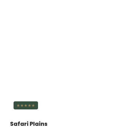
★★★★★
Safari Plains