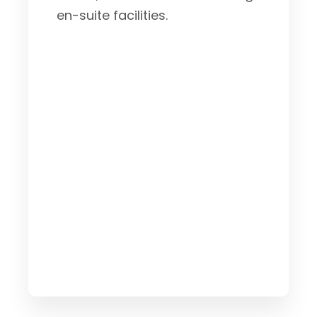
en-suite facilities.