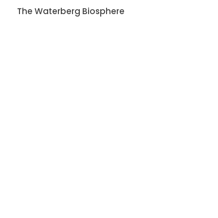
The Waterberg Biosphere