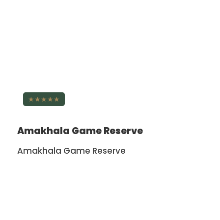
★★★★★
Amakhala Game Reserve
Amakhala Game Reserve