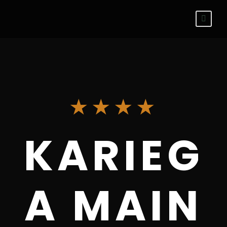
★★★★
KARIEG
A MAIN