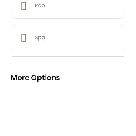
Pool
Spa
More Options