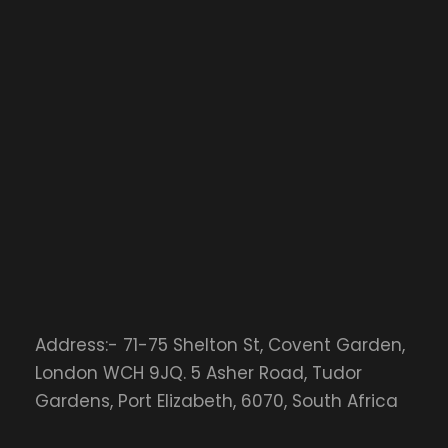
Address:- 71-75 Shelton St, Covent Garden,
London WCH 9JQ. 5 Asher Road, Tudor
Gardens, Port Elizabeth, 6070, South Africa