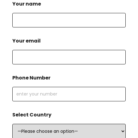
Your name
Your email
Phone Number
Select Country