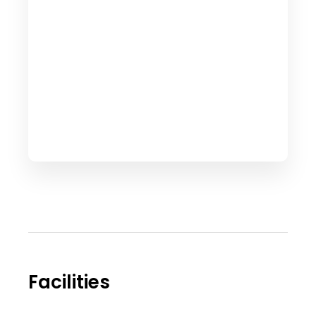
Facilities