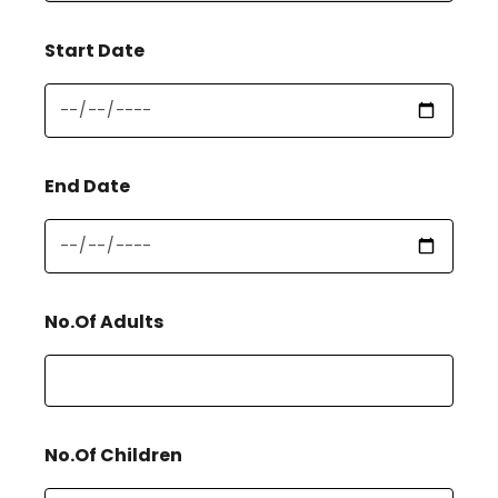
Start Date
End Date
No.Of Adults
No.Of Children