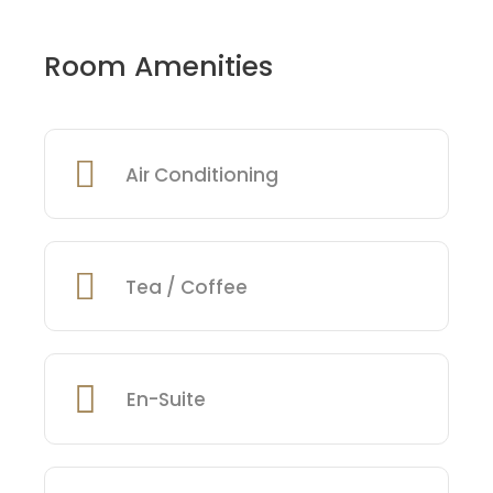
Room Amenities
Air Conditioning
Tea / Coffee
En-Suite