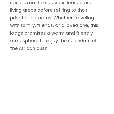
socialize in the spacious lounge and
living areas before retiring to their
private bedrooms. Whether traveling
with family, friends, or a loved one, this
lodge promises a warm and friendly
atmosphere to enjoy the splendors of
the African bush.