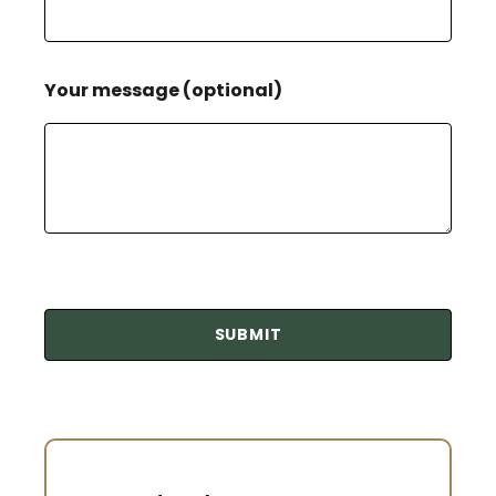
Your message (optional)